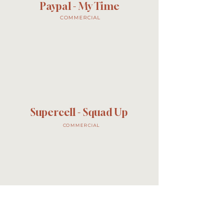
Paypal - My Time
COMMERCIAL
Supercell - Squad Up
COMMERCIAL
KFC - Lick Your Lips