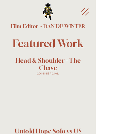
Film Editor ~ DAN DE WINTER
Featured Work
Head & Shoulder - The
Chase
COMMERCIAL
Untold Hope Solo vs US