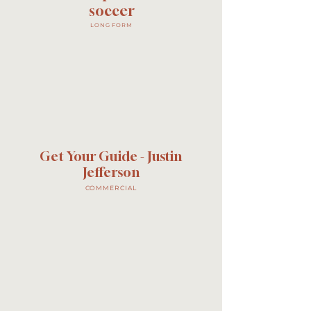
soccer
LONG FORM
Get Your Guide - Justin
Jefferson
COMMERCIAL