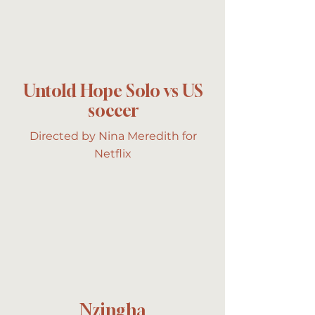
Untold Hope Solo vs US
soccer
Directed by Nina Meredith for
Netflix
Nzingha