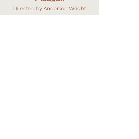
Directed by Anderson Wright
The Heart Still Hums
Directed by Savanah Leaf
About
Commercial
Long Form