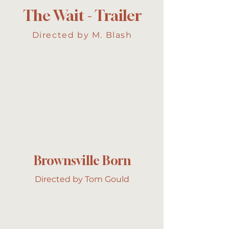
The Wait - Trailer
Directed by M. Blash
Brownsville Born
Directed by Tom Gould