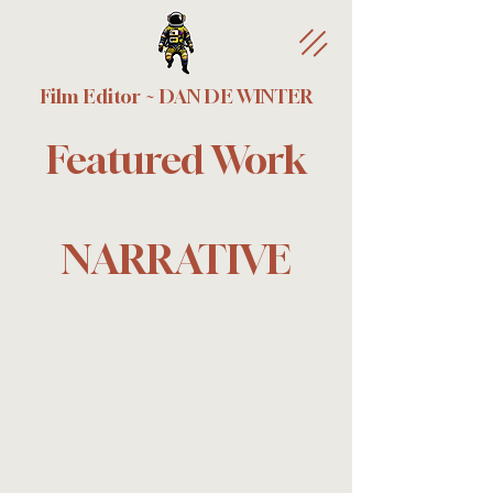
Film Editor ~ DAN DE WINTER
Featured Work
NARRATIVE